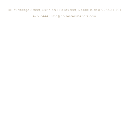
161 Exchange Street, Suite 3B | Pawtucket, Rhode Island 02860 | 401
475 7444 | info@hollesterinteriors.com