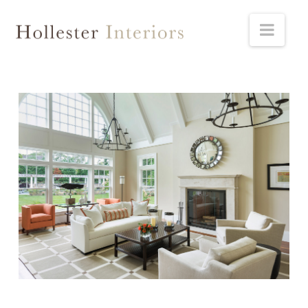
Hollester
Navi
Interiors